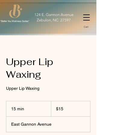
124 E. Gannon Avenue
Zebulon, NC 27597
*Better You Wellness Suites*
Cart
Upper Lip
Waxing
Upper Lip Waxing
15
US
15 min
1
$15
dollars
5
m
East Gannon Avenue
i
n