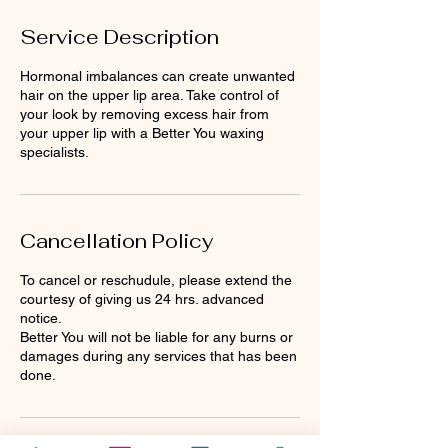
Service Description
Hormonal imbalances can create unwanted
hair on the upper lip area. Take control of
your look by removing excess hair from
your upper lip with a Better You waxing
specialists.
Cancellation Policy
To cancel or reschudule, please extend the
courtesy of giving us 24 hrs. advanced
notice.
Better You will not be liable for any burns or
damages during any services that has been
done.