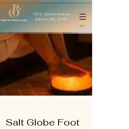
124 E. Gannon Avenue
Zebulon, NC 27597
*Better You Wellness Suites*
Cart
Salt Globe Foot