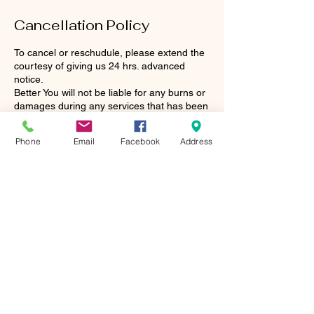
Cancellation Policy
To cancel or reschudule, please extend the
courtesy of giving us 24 hrs. advanced
notice.
Better You will not be liable for any burns or
damages during any services that has been
done.
Phone
Email
Facebook
Address
Contact Details
124 East Gannon Avenue, Zebulon, NC,
USA
Our Hours