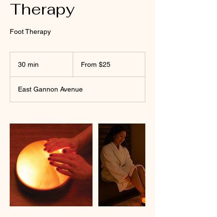
Therapy
Foot Therapy
From
25
30 min
3
From $25
US
dollars
0
m
East Gannon Avenue
i
n