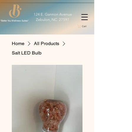
124 E. Gannon Avenue
Zebulon, NC 27597
*Better You Wellness Suites*
Cart
Home
All Products
Salt LED Bulb