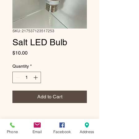
SKU: 217537123517253
Salt LED Bulb
Price
$10.00
Quantity
*
Add to Cart
Phone
Email
Facebook
Address
10 oz Himalayan Salt LED