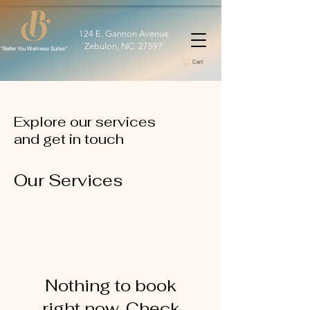
124 E. Gannon Avenue
Zebulon, NC 27597
*Better You Wellness Suites*
Cart
Explore our services
and get in touch
Our Services
Nothing to book
right now. Check